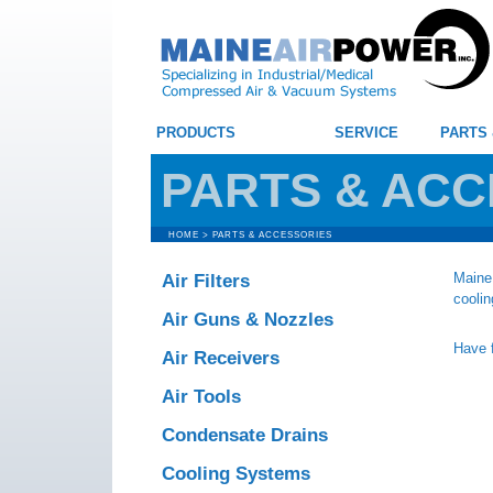
PRODUCTS
SERVICE
PARTS
PARTS & ACC
HOME
>
PARTS & ACCESSORIES
Maine 
Air Filters
coolin
Air Guns & Nozzles
Have f
Air Receivers
Air Tools
Condensate Drains
Cooling Systems