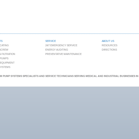
TS
SERVICE
ABOUT US
CATING
24/7 EMERGENCY SERVICE
RESOURCES
 SCREW
ENERGY AUDITING
DIRECTIONS
 FILTRATION
PREVENTATIVE MAINTENANCE
 PUMPS
 EQUIPMENT
 SYSTEMS
 PUMP SYSTEMS SPECIALISTS AND SERVICE TECHNICIANS SERVING MEDICAL AND INDUSTRIAL BUSINESSES I