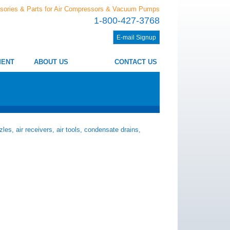
sories & Parts for Air Compressors & Vacuum Pumps
1-800-427-3768
E-mail Signup
MENT
ABOUT US
CONTACT US
les, air receivers, air tools, condensate drains,