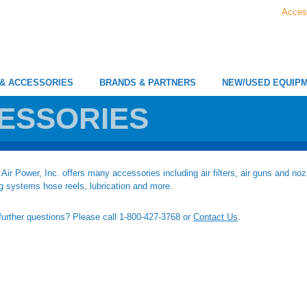
Acces
 & ACCESSORIES
BRANDS & PARTNERS
NEW/USED EQUIP
ESSORIES
Air Power, Inc. offers many accessories including air filters, air guns and nozz
g systems hose reels, lubrication and more.
urther questions? Please call 1-800-427-3768 or
Contact Us
.