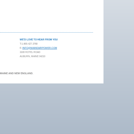
WE'D LOVE TO HEAR FROM YOU
T:1-800-427-3768
E:
INFO@MAINEAIRPOWER.COM
3100 HOTEL ROAD
AUBURN, MAINE 04210
N MAINE AND NEW ENGLAND.