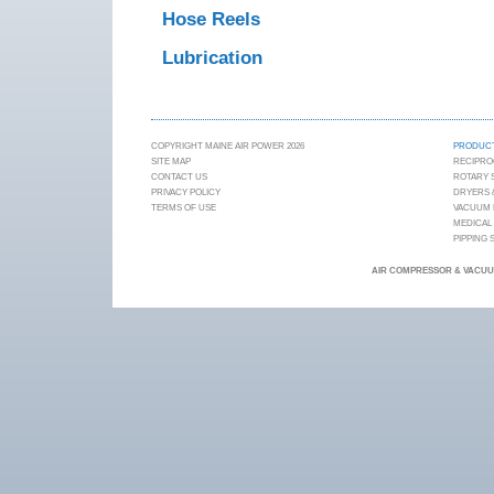
Hose Reels
Lubrication
COPYRIGHT MAINE AIR POWER 2026
PRODUC
SITE MAP
RECIPRO
CONTACT US
ROTARY
PRIVACY POLICY
DRYERS &
TERMS OF USE
VACUUM
MEDICAL
PIPPING
AIR COMPRESSOR & VACUUM