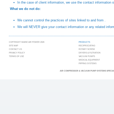
In the case of client information, we use the contact information 
What we do not do:
We cannot control the practices of sites linked to and from .
We will NEVER give your contact information or any related inform
COPYRIGHT MAINE AIR POWER 2026
PRODUCTS
SITE MAP
RECIPROCATING
CONTACT US
ROTARY SCREW
PRIVACY POLICY
DRYERS & FILTRATION
TERMS OF USE
VACUUM PUMPS
MEDICAL EQUIPMENT
PIPPING SYSTEMS
AIR COMPRESSOR & VACUUM PUMP SYSTEMS SPECIAL