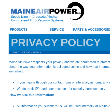
PRODUCTS
SERVICE
PARTS & ACCESSORIE
PRIVACY POLICY
HOME
>
PRIVACY POLICY
Maine Air Power respects your privacy and we are committed to protecti
about the way your information is collected online and how that inform
we collect:
If you inquire through our contact form or site analysis form, any
We do track IP’s and user sessions for security purposes only.
How we use this information:
All information you submit to us, will be used internally at Maine