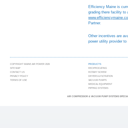
Efficiency Maine is cur
grading there facility t
www.efficiencymaine.c
Partner.
Other incentives are ava
power utility provider to 
COPYRIGHT MAINE AIR POWER 2026
PRODUCTS
SITE MAP
RECIPROCATING
CONTACT US
ROTARY SCREW
PRIVACY POLICY
DRYERS & FILTRATION
TERMS OF USE
VACUUM PUMPS
MEDICAL EQUIPMENT
PIPPING SYSTEMS
AIR COMPRESSOR & VACUUM PUMP SYSTEMS SPECIAL