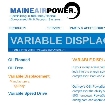
PRODUCTS
SERVICE
PARTS & ACCESSORIE
VARIABLE DISPL
HOME
>
PRODUCTS
>
VARIABLE DISPLACEMENT
Oil Flooded
VARIABLE DISP
If your rotary screw co
Oil Free
look into the energy sav
Variable Displacement
compressor. Part load e
Manufacturers:
Quincy
Quincy’s
QSI-Power$ync
compressor the ability t
Variable Speed Drive
50% turndown. Power$ync
during part-load operati