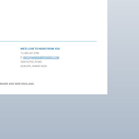
WE'D LOVE TO HEAR FROM YOU
T:1-800-427-3768
E:
INFO@MAINEAIRPOWER.COM
3100 HOTEL ROAD
AUBURN, MAINE 04210
N MAINE AND NEW ENGLAND.