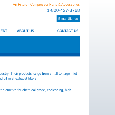
Air Filters - Compressor Parts & Accessories
1-800-427-3768
E-mail Signup
MENT
ABOUT US
CONTACT US
ustry. Their products range from small to large inlet
nd oil mist exhaust filters.
ter elements for chemical grade, coalescing, high