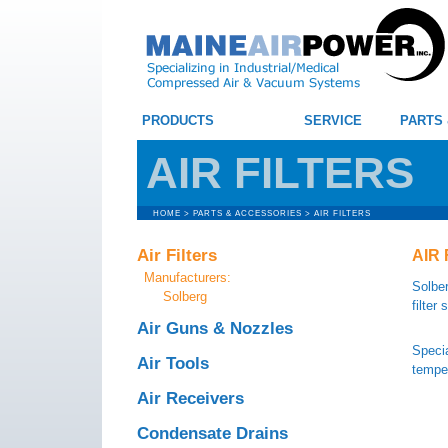
PRODUCTS
SERVICE
PARTS
AIR FILTERS
HOME
>
PARTS & ACCESSORIES
>
AIR FILTERS
Air Filters
AIR 
Manufacturers:
Solber
Solberg
filter
Air Guns & Nozzles
Specia
Air Tools
temper
Air Receivers
Condensate Drains