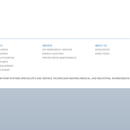
TS
SERVICE
ABOUT US
CATING
24/7 EMERGENCY SERVICE
RESOURCES
 SCREW
ENERGY AUDITING
DIRECTIONS
 FILTRATION
PREVENTATIVE MAINTENANCE
 PUMPS
 EQUIPMENT
 SYSTEMS
 PUMP SYSTEMS SPECIALISTS AND SERVICE TECHNICIANS SERVING MEDICAL AND INDUSTRIAL BUSINESSES I