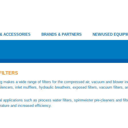
 & ACCESSORIES
BRANDS & PARTNERS
NEW/USED EQUIP
FILTERS
g makes a wide range of filters for the compressed air, vacuum and blower ind
 silencers, inlet mufflers, hydraulic breathers, exposed filters, vacuum filters, a
l applications such as process water filters, spinmeister pre-cleaners and fil
ature and increased efficiency.