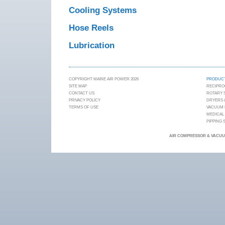
Cooling Systems
Hose Reels
Lubrication
COPYRIGHT MAINE AIR POWER 2026
PRODUC
SITE MAP
RECIPRO
CONTACT US
ROTARY
PRIVACY POLICY
DRYERS &
TERMS OF USE
VACUUM
MEDICAL
PIPPING
AIR COMPRESSOR & VACUUM